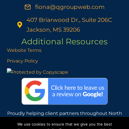
fiona@qgroupweb.com
407 Briarwood Dr., Suite 206C
Jackson, MS 39206
Additional Resources
Website Terms
Privacy Policy
Proudly helping client partners throughout North
America from our home base in Mississippi, USA.
We use cookies to ensure that we give you the best