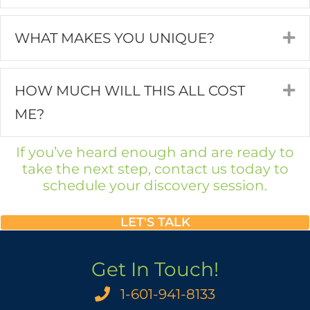
WHAT MAKES YOU UNIQUE?
E
HOW MUCH WILL THIS ALL COST
E
ME?
If you’ve heard enough and are ready to
take the next step, contact us today to
schedule your discovery session.
LET'S TALK
Get In Touch!
1-601-941-8133