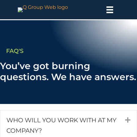
FAQ'S
You’ve got burning
questions. We have answers.
WHO WILL YOU WORK WITH AT MY
E
COMPANY?