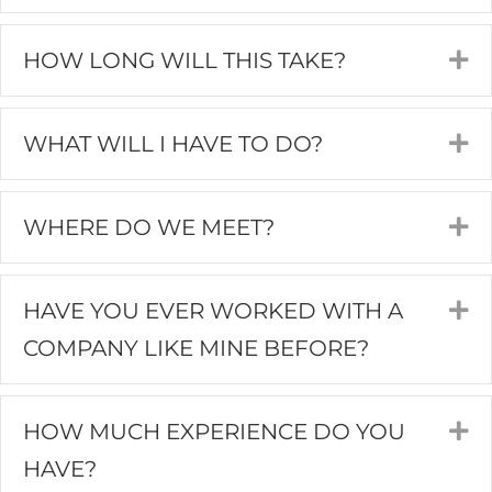
HOW LONG WILL THIS TAKE?
E
WHAT WILL I HAVE TO DO?
E
WHERE DO WE MEET?
E
HAVE YOU EVER WORKED WITH A
E
COMPANY LIKE MINE BEFORE?
HOW MUCH EXPERIENCE DO YOU
E
HAVE?